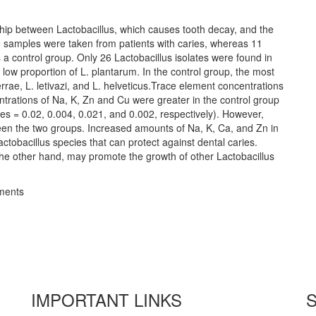
nship between Lactobacillus, which causes tooth decay, and the
100 samples were taken from patients with caries, whereas 11
a control group. Only 26 Lactobacillus isolates were found in
 low proportion of L. plantarum. In the control group, the most
rae, L. letivazi, and L. helveticus.Trace element concentrations
trations of Na, K, Zn and Cu were greater in the control group
lues = 0.02, 0.004, 0.021, and 0.002, respectively). However,
tween the two groups. Increased amounts of Na, K, Ca, and Zn in
ctobacillus species that can protect against dental caries.
 the other hand, may promote the growth of other Lactobacillus
ements
IMPORTANT LINKS
S