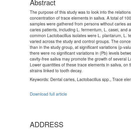
Abstract
The purpose of this study was to look into the relatio
concentration of trace elements in saliva. A total of 
samples were gathered from persons without caries as 
caries patients, including L. fermentum, L. casei, and a
common Lactobacillus isolates were L. plantarum, L. ter
varied across the study and control groups. The concen
than in the study group, at significant variations (p-va
there were no significant variations in (Pb) levels be
cavity-free saliva may promote the growth of several La
Lower quantities of these trace elements in saliva, on
strains linked to tooth decay.
Keywords: Dental caries, Lactobacillus spp., Trace el
Download full article
ADDRESS