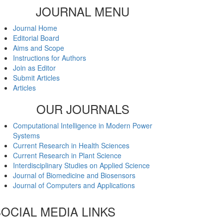
JOURNAL MENU
Journal Home
Editorial Board
Aims and Scope
Instructions for Authors
Join as Editor
Submit Articles
Articles
OUR JOURNALS
Computational Intelligence in Modern Power
Systems
Current Research in Health Sciences
Current Research in Plant Science
Interdisciplinary Studies on Applied Science
Journal of Biomedicine and Biosensors
Journal of Computers and Applications
OCIAL MEDIA LINKS