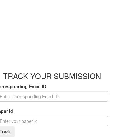
TRACK YOUR SUBMISSION
orresponding Email ID
per Id
Track