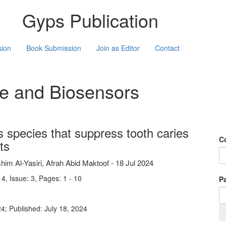
Gyps Publication
sion
Book Submission
Join as Editor
Contact
ne and Biosensors
us species that suppress tooth caries
C
ts
 Al-Yasiri, Afrah Abid Maktoof
-
18 Jul 2024
4, Issue: 3, Pages: 1 - 10
Pa
4; Published: July 18, 2024