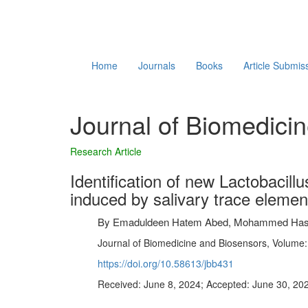
Home
Journals
Books
Article Submis
Journal of Biomedici
Research Article
Identification of new Lactobacill
induced by salivary trace elemen
By
Emaduldeen Hatem Abed, Mohammed Hashim
Journal of Biomedicine and Biosensors, Volume: 
https://doi.org/10.58613/jbb431
Received: June 8, 2024; Accepted: June 30, 202