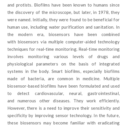
and protists. Biofilms have been known to humans since
the discovery of the microscope, but later, in 1978, they
were named. Initially, they were found to be beneficial for
human use, including water purification and sanitation. In
the modern era, biosensors have been combined
with biosensors via multiple computer-aided technology
techniques for real-time monitoring. Real-time monitoring
involves monitoring various levels of drugs and
physiological parameters on the basis of integrated
systems in the body. Smart biofilms, especially biofilms
made of bacteria, are common in medicine. Multiple
biosensor-based biofilms have been formulated and used
to detect cardiovascular, neural, gastrointestinal,
and numerous other diseases. They work efficiently.
However, there is a need to improve their sensitivity and
specificity by improving sensor technology. In the future,
these biosensors may become familiar with eradicating