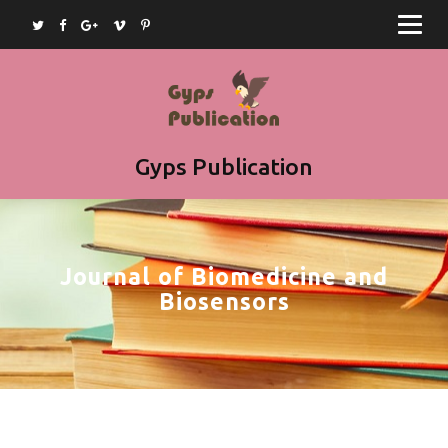
Home
Journals
Books
Article Submission
Gyps Publication
Book Submission
Join as Editor
Journal of Biomedicine and
Contact
Biosensors