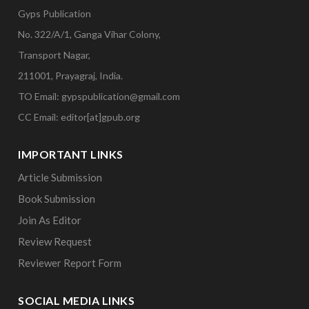
Gyps Publication
No. 322/A/1, Ganga Vihar Colony,
Transport Nagar,
211001, Prayagraj, India.
TO Email: gypspublication@gmail.com
CC Email: editor[at]gpub.org
IMPORTANT LINKS
Article Submission
Book Submission
Join As Editor
Review Request
Reviewer Report Form
SOCIAL MEDIA LINKS