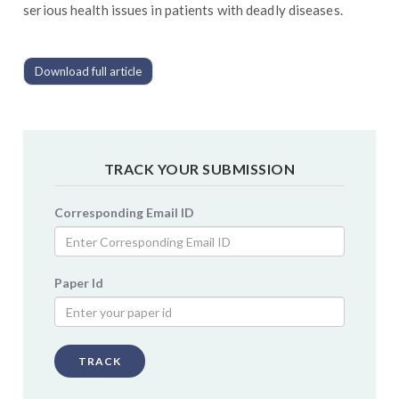
serious health issues in patients with deadly diseases.
Download full article
TRACK YOUR SUBMISSION
Corresponding Email ID
Paper Id
TRACK