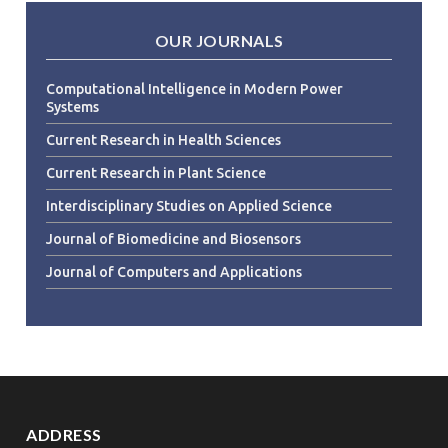
OUR JOURNALS
Computational Intelligence in Modern Power
Systems
Current Research in Health Sciences
Current Research in Plant Science
Interdisciplinary Studies on Applied Science
Journal of Biomedicine and Biosensors
Journal of Computers and Applications
ADDRESS