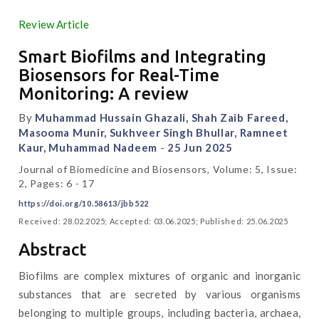
Review Article
Smart Biofilms and Integrating
Biosensors for Real-Time
Monitoring: A review
By
Muhammad Hussain Ghazali, Shah Zaib Fareed,
Masooma Munir, Sukhveer Singh Bhullar, Ramneet
Kaur, Muhammad Nadeem
-
25 Jun 2025
Journal of Biomedicine and Biosensors, Volume: 5, Issue:
2, Pages: 6 - 17
https://doi.org/10.58613/jbb522
Received: 28.02.2025; Accepted: 03.06.2025; Published: 25.06.2025
Abstract
Biofilms are complex mixtures of organic and inorganic
substances that are secreted by various organisms
belonging to multiple groups, including bacteria, archaea,