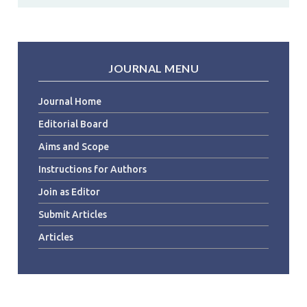
JOURNAL MENU
Journal Home
Editorial Board
Aims and Scope
Instructions for Authors
Join as Editor
Submit Articles
Articles