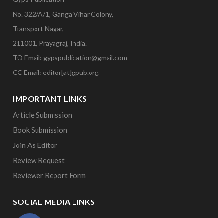
No. 322/A/1, Ganga Vihar Colony,
Transport Nagar,
211001, Prayagraj, India.
TO Email: gypspublication@gmail.com
CC Email: editor[at]gpub.org
IMPORTANT LINKS
Article Submission
Book Submission
Join As Editor
Review Request
Reviewer Report Form
SOCIAL MEDIA LINKS