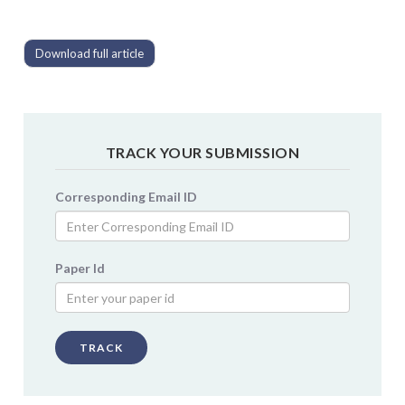
Download full article
TRACK YOUR SUBMISSION
Corresponding Email ID
Paper Id
TRACK