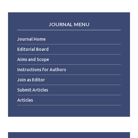
JOURNAL MENU
Journal Home
Editorial Board
Aims and Scope
Instructions for Authors
Join as Editor
Submit Articles
Articles