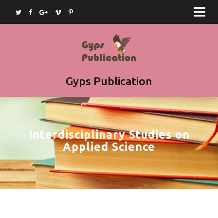
Home
Journals
Books
Article Submission
Gyps Publication
Book Submission
Join as Editor
Interdisciplinary Studies on
Contact
Applied Science