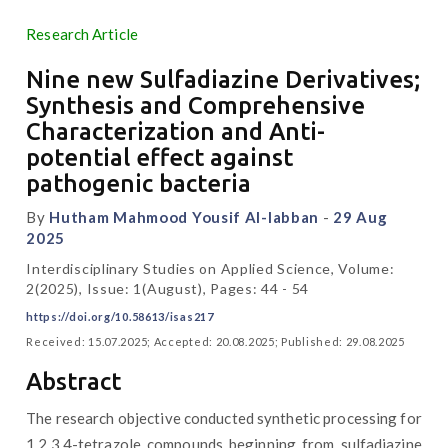
Research Article
Nine new Sulfadiazine Derivatives;
Synthesis and Comprehensive
Characterization and Anti-
potential effect against
pathogenic bacteria
By
Hutham Mahmood Yousif Al-labban
-
29 Aug
2025
Interdisciplinary Studies on Applied Science, Volume:
2(2025), Issue: 1(August), Pages: 44 - 54
https://doi.org/10.58613/isas217
Received: 15.07.2025; Accepted: 20.08.2025; Published: 29.08.2025
Abstract
The research objective conducted synthetic processing for
1,2,3,4-tetrazole compounds beginning from sulfadiazine