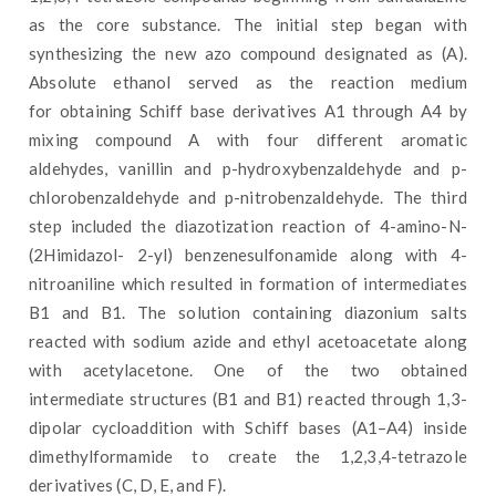
as the core substance. The initial step began with
synthesizing the new azo compound designated as (A).
Absolute ethanol served as the reaction medium
for obtaining Schiff base derivatives A1 through A4 by
mixing compound A with four different aromatic
aldehydes, vanillin and p-hydroxybenzaldehyde and p-
chlorobenzaldehyde and p-nitrobenzaldehyde. The third
step included the diazotization reaction of 4-amino-N-
(2Himidazol- 2-yl) benzenesulfonamide along with 4-
nitroaniline which resulted in formation of intermediates
B1 and B1. The solution containing diazonium salts
reacted with sodium azide and ethyl acetoacetate along
with acetylacetone. One of the two obtained
intermediate structures (B1 and B1) reacted through 1,3-
dipolar cycloaddition with Schiff bases (A1–A4) inside
dimethylformamide to create the 1,2,3,4-tetrazole
derivatives (C, D, E, and F).