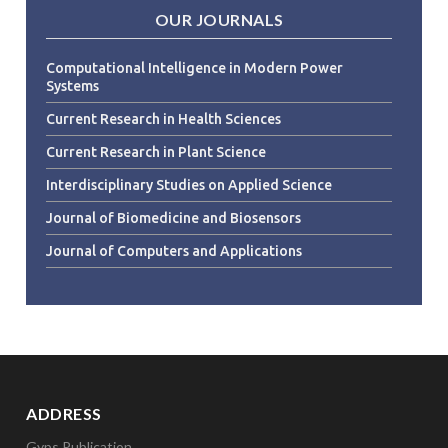
OUR JOURNALS
Computational Intelligence in Modern Power
Systems
Current Research in Health Sciences
Current Research in Plant Science
Interdisciplinary Studies on Applied Science
Journal of Biomedicine and Biosensors
Journal of Computers and Applications
ADDRESS
Gyps Publication