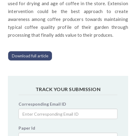
used for drying and age of coffee in the store. Extension
intervention could be the best approach to create
awareness among coffee producers towards maintaining
typical coffee quality profile of their garden through
processing that finally adds value to their produces.
Download full article
TRACK YOUR SUBMISSION
Corresponding Email ID
Paper Id