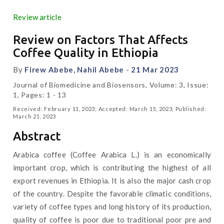
Review article
Review on Factors That Affects
Coffee Quality in Ethiopia
By
Firew Abebe, Nahil Abebe
-
21 Mar 2023
Journal of Biomedicine and Biosensors, Volume: 3, Issue:
1, Pages: 1 - 13
Received: February 11, 2023; Accepted: March 15, 2023; Published:
March 21, 2023
Abstract
Arabica coffee (Coffee Arabica L.) is an economically
important crop, which is contributing the highest of all
export revenues in Ethiopia. It is also the major cash crop
of the country. Despite the favorable climatic conditions,
variety of coffee types and long history of its production,
quality of coffee is poor due to traditional poor pre and