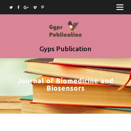
Home
Journals
Books
Article Submission
Gyps Publication
Book Submission
Join as Editor
Journal of Biomedicine and
Contact
Biosensors