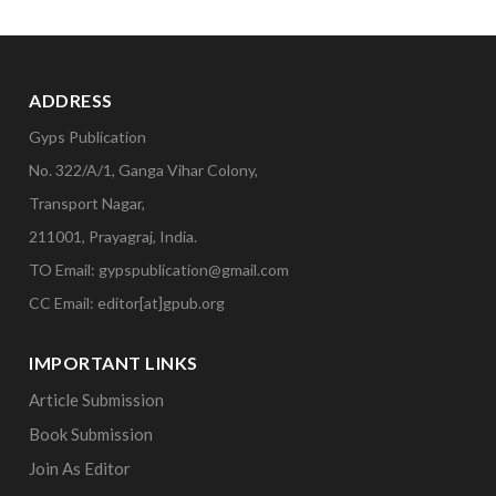
ADDRESS
Gyps Publication
No. 322/A/1, Ganga Vihar Colony,
Transport Nagar,
211001, Prayagraj, India.
TO Email: gypspublication@gmail.com
CC Email: editor[at]gpub.org
IMPORTANT LINKS
Article Submission
Book Submission
Join As Editor