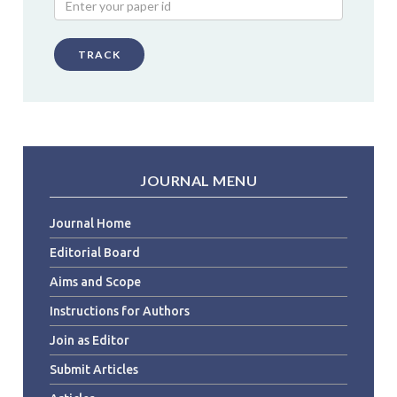
TRACK
JOURNAL MENU
Journal Home
Editorial Board
Aims and Scope
Instructions for Authors
Join as Editor
Submit Articles