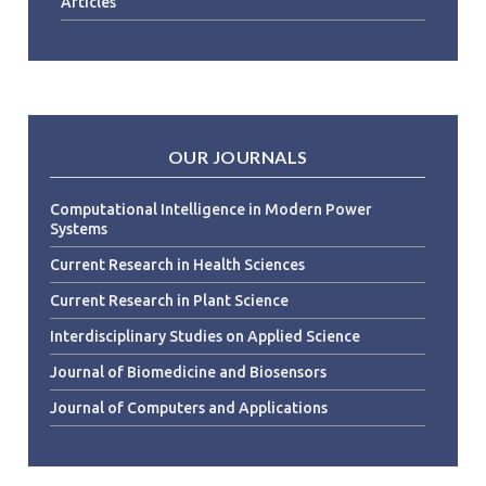
Articles
OUR JOURNALS
Computational Intelligence in Modern Power
Systems
Current Research in Health Sciences
Current Research in Plant Science
Interdisciplinary Studies on Applied Science
Journal of Biomedicine and Biosensors
Journal of Computers and Applications