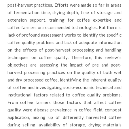
post-harvest practices. Efforts were made so far in areas
of fermentation time, drying depth, time of storage and
extension support, training for coffee expertise and
coffee farmers on recommended technologies. But there is
lack of profound assessment works to identify the specific
coffee quality problems and lack of adequate information
on the effects of post-harvest processing and handling
techniques on coffee quality. Therefore, this review`s
objectives are assessing the impact of pre and post-
harvest processing practices on the quality of both wet
and dry processed coffee, identifying the inherent quality
of coffee and investigating socio-economic technical and
institutional factors related to coffee quality problems.
From coffee farmers those factors that affect coffee
quality were disease prevalence in coffee field, compost
application, mixing up of differently harvested coffee
during selling, availability of storage, drying materials