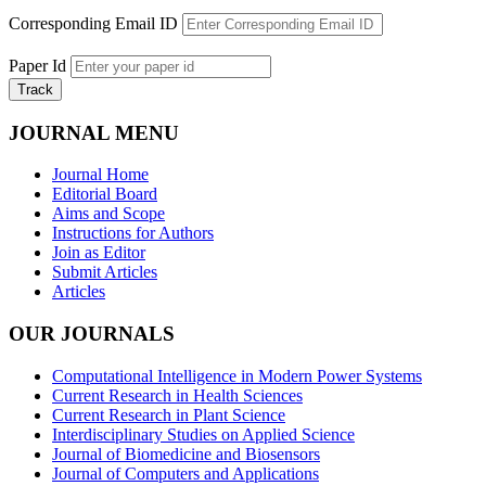
Corresponding Email ID
Paper Id
Track
JOURNAL MENU
Journal Home
Editorial Board
Aims and Scope
Instructions for Authors
Join as Editor
Submit Articles
Articles
OUR JOURNALS
Computational Intelligence in Modern Power Systems
Current Research in Health Sciences
Current Research in Plant Science
Interdisciplinary Studies on Applied Science
Journal of Biomedicine and Biosensors
Journal of Computers and Applications