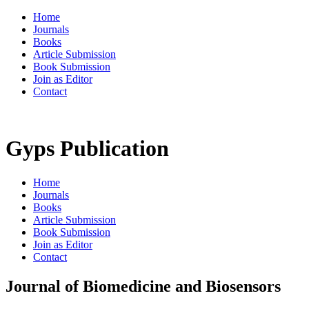
Home
Journals
Books
Article Submission
Book Submission
Join as Editor
Contact
Gyps Publication
Home
Journals
Books
Article Submission
Book Submission
Join as Editor
Contact
Journal of Biomedicine and Biosensors