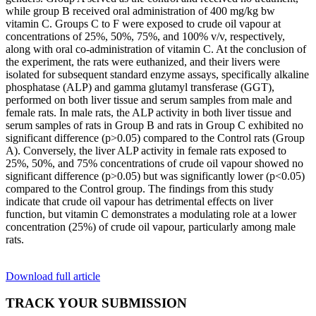
while group B received oral administration of 400 mg/kg bw
vitamin C. Groups C to F were exposed to crude oil vapour at
concentrations of 25%, 50%, 75%, and 100% v/v, respectively,
along with oral co-administration of vitamin C. At the conclusion of
the experiment, the rats were euthanized, and their livers were
isolated for subsequent standard enzyme assays, specifically alkaline
phosphatase (ALP) and gamma glutamyl transferase (GGT),
performed on both liver tissue and serum samples from male and
female rats. In male rats, the ALP activity in both liver tissue and
serum samples of rats in Group B and rats in Group C exhibited no
significant difference (p>0.05) compared to the Control rats (Group
A). Conversely, the liver ALP activity in female rats exposed to
25%, 50%, and 75% concentrations of crude oil vapour showed no
significant difference (p>0.05) but was significantly lower (p<0.05)
compared to the Control group. The findings from this study
indicate that crude oil vapour has detrimental effects on liver
function, but vitamin C demonstrates a modulating role at a lower
concentration (25%) of crude oil vapour, particularly among male
rats.
Download full article
TRACK YOUR SUBMISSION