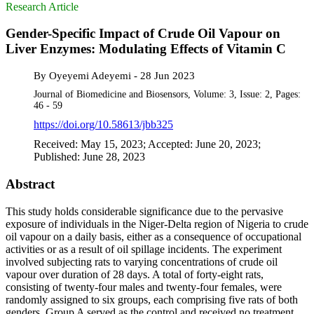
Research Article
Gender-Specific Impact of Crude Oil Vapour on
Liver Enzymes: Modulating Effects of Vitamin C
By
Oyeyemi Adeyemi
-
28 Jun 2023
Journal of Biomedicine and Biosensors, Volume: 3, Issue: 2, Pages:
46 - 59
https://doi.org/10.58613/jbb325
Received: May 15, 2023; Accepted: June 20, 2023;
Published: June 28, 2023
Abstract
This study holds considerable significance due to the pervasive
exposure of individuals in the Niger-Delta region of Nigeria to crude
oil vapour on a daily basis, either as a consequence of occupational
activities or as a result of oil spillage incidents. The experiment
involved subjecting rats to varying concentrations of crude oil
vapour over duration of 28 days. A total of forty-eight rats,
consisting of twenty-four males and twenty-four females, were
randomly assigned to six groups, each comprising five rats of both
genders. Group A served as the control and received no treatment,