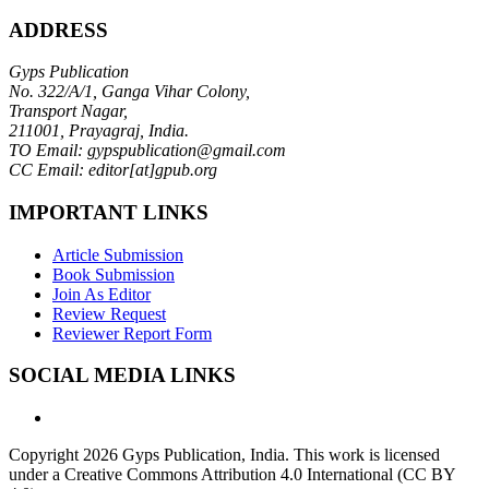
ADDRESS
Gyps Publication
No. 322/A/1, Ganga Vihar Colony,
Transport Nagar,
211001, Prayagraj, India.
TO Email: gypspublication@gmail.com
CC Email: editor[at]gpub.org
IMPORTANT LINKS
Article Submission
Book Submission
Join As Editor
Review Request
Reviewer Report Form
SOCIAL MEDIA LINKS
Copyright 2026 Gyps Publication, India. This work is licensed
under a Creative Commons Attribution 4.0 International (CC BY