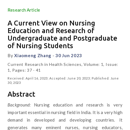
Research Article
A Current View on Nursing
Education and Research of
Undergraduate and Postgraduate
of Nursing Students
By
Xiaomeng Zhang
-
30 Jun 2023
Current Research in Health Sciences, Volume: 1, Issue:
1, Pages: 37 - 41
Received: April 16, 2023; Accepted: June 20, 2023; Published: June
30, 2023
Abstract
Background:
Nursing education and research is very
important essential in nursing field in India. It is a very high
demand in developed and developing countries. It
generates many eminent nurses, nursing educators,