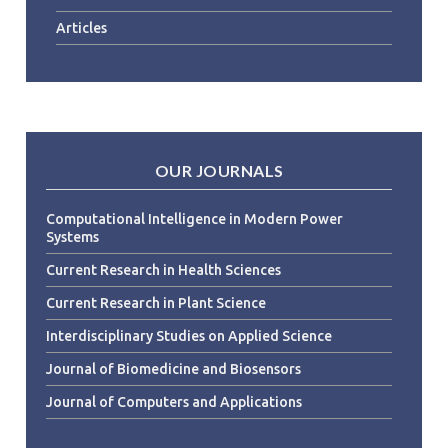
Articles
OUR JOURNALS
Computational Intelligence in Modern Power
Systems
Current Research in Health Sciences
Current Research in Plant Science
Interdisciplinary Studies on Applied Science
Journal of Biomedicine and Biosensors
Journal of Computers and Applications