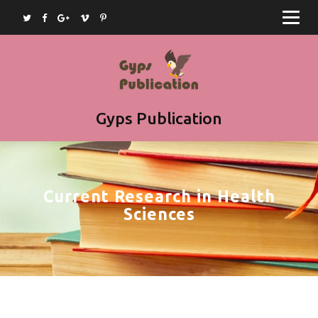
Home
Journals
Books
Article Submission
Gyps Publication
Book Submission
Join as Editor
Current Research in Health
Contact
Sciences