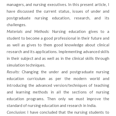
managers, and nursing executives. In this present article, I
have discussed the current status, issues of under and
postgraduate nursing education, research, and its
challenges.
Materials and Methods:
Nursing education gives to a
student to become a good professional in their future and
as well as gives to them good knowledge about clinical
research and its applications. Implementing advanced skills
in their subject and as well as in the clinical skills through
simulation techniques.
Results:
Changing the under and postgraduate nursing
education curriculum as per the modern world and
introducing the advanced version/techniques of teaching
and learning methods in all the sections of nursing
education programs. Then only we must improve the
standard of nursing education and research in India.
Conclusion:
I have concluded that the nursing students to