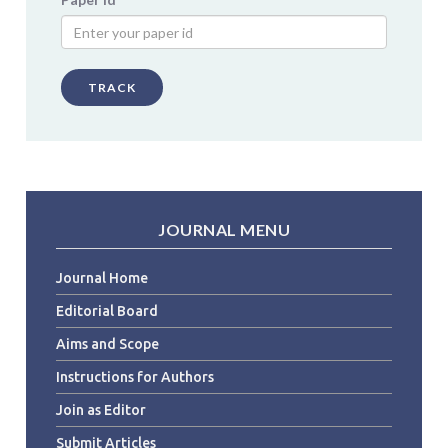
TRACK
JOURNAL MENU
Journal Home
Editorial Board
Aims and Scope
Instructions for Authors
Join as Editor
Submit Articles