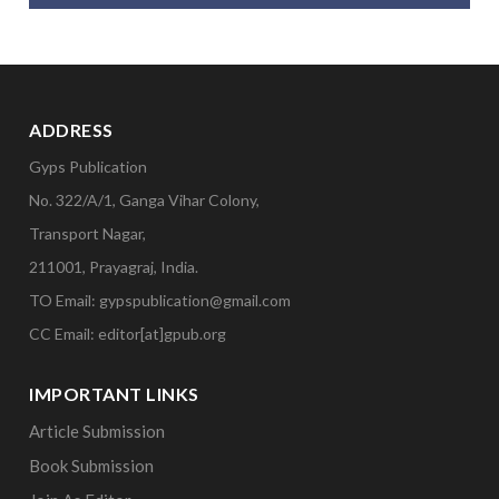
ADDRESS
Gyps Publication
No. 322/A/1, Ganga Vihar Colony,
Transport Nagar,
211001, Prayagraj, India.
TO Email: gypspublication@gmail.com
CC Email: editor[at]gpub.org
IMPORTANT LINKS
Article Submission
Book Submission