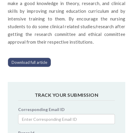
make a good knowledge in theory, research, and clinical
skills by improving nursing education curriculum and by
intensive training to them. By encourage the nursing
students to do some clinical related studies/research after
getting the research committee and ethical committee
approval from their respective institutions.
Download full article
TRACK YOUR SUBMISSION
Corresponding Email ID
Paper Id