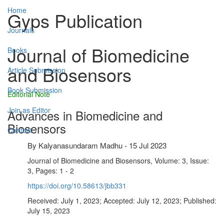
Home
Gyps Publication
Journals
Journal of Biomedicine
Books
and Biosensors
Article Submission
Book Submission
Editorial Note
Join as Editor
Advances in Biomedicine and
Biosensors
Contact
By
Kalyanasundaram Madhu
-
15 Jul 2023
Journal of Biomedicine and Biosensors, Volume: 3, Issue:
3, Pages: 1 - 2
https://doi.org/10.58613/jbb331
Received: July 1, 2023; Accepted: July 12, 2023; Published:
July 15, 2023