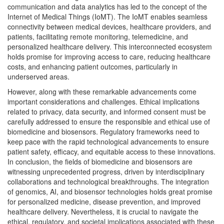
communication and data analytics has led to the concept of the
Internet of Medical Things (IoMT). The IoMT enables seamless
connectivity between medical devices, healthcare providers, and
patients, facilitating remote monitoring, telemedicine, and
personalized healthcare delivery. This interconnected ecosystem
holds promise for improving access to care, reducing healthcare
costs, and enhancing patient outcomes, particularly in
underserved areas.
However, along with these remarkable advancements come
important considerations and challenges. Ethical implications
related to privacy, data security, and informed consent must be
carefully addressed to ensure the responsible and ethical use of
biomedicine and biosensors. Regulatory frameworks need to
keep pace with the rapid technological advancements to ensure
patient safety, efficacy, and equitable access to these innovations.
In conclusion, the fields of biomedicine and biosensors are
witnessing unprecedented progress, driven by interdisciplinary
collaborations and technological breakthroughs. The integration
of genomics, AI, and biosensor technologies holds great promise
for personalized medicine, disease prevention, and improved
healthcare delivery. Nevertheless, it is crucial to navigate the
ethical, regulatory, and societal implications associated with these