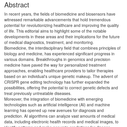
Abstract
In recent years, the fields of biomedicine and biosensors have
witnessed remarkable advancements that hold tremendous
potential for revolutionizing healthcare and improving the quality
of life. This editorial aims to highlight some of the notable
developments in these areas and their implications for the future
of medical diagnostics, treatment, and monitoring.
Biomedicine, the interdisciplinary field that combines principles of
biology and medicine, has experienced significant progress in
various domains. Breakthroughs in genomics and precision
medicine have paved the way for personalized treatment
approaches, enabling healthcare providers to tailor therapies
based on an individual's unique genetic makeup. The advent of
CRISPR gene editing technology has further expanded the
possibilities, offering the potential to correct genetic defects and
treat previously untreatable diseases.
Moreover, the integration of biomedicine with emerging
technologies such as artificial intelligence (AI) and machine
learning has opened up new avenues for diagnosis and
prediction. AI algorithms can analyze vast amounts of medical
data, including electronic health records and medical images, to