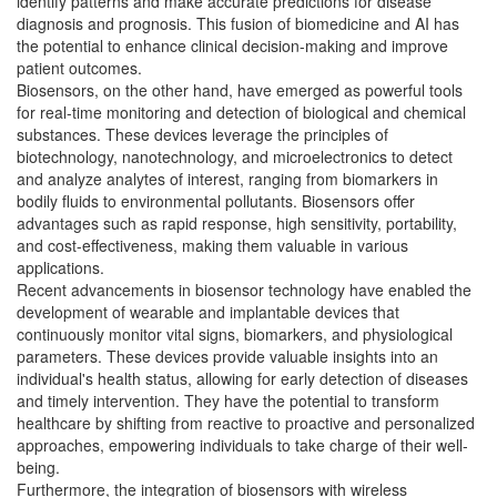
identify patterns and make accurate predictions for disease
diagnosis and prognosis. This fusion of biomedicine and AI has
the potential to enhance clinical decision-making and improve
patient outcomes.
Biosensors, on the other hand, have emerged as powerful tools
for real-time monitoring and detection of biological and chemical
substances. These devices leverage the principles of
biotechnology, nanotechnology, and microelectronics to detect
and analyze analytes of interest, ranging from biomarkers in
bodily fluids to environmental pollutants. Biosensors offer
advantages such as rapid response, high sensitivity, portability,
and cost-effectiveness, making them valuable in various
applications.
Recent advancements in biosensor technology have enabled the
development of wearable and implantable devices that
continuously monitor vital signs, biomarkers, and physiological
parameters. These devices provide valuable insights into an
individual's health status, allowing for early detection of diseases
and timely intervention. They have the potential to transform
healthcare by shifting from reactive to proactive and personalized
approaches, empowering individuals to take charge of their well-
being.
Furthermore, the integration of biosensors with wireless