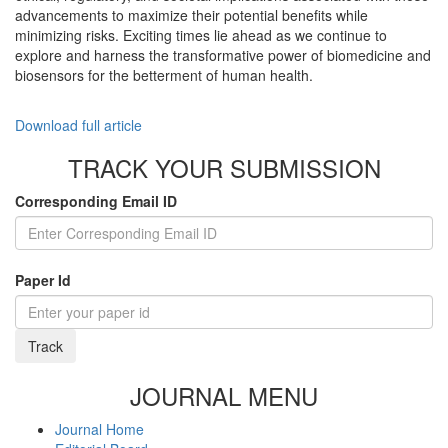
advancements to maximize their potential benefits while
minimizing risks. Exciting times lie ahead as we continue to
explore and harness the transformative power of biomedicine and
biosensors for the betterment of human health.
Download full article
TRACK YOUR SUBMISSION
Corresponding Email ID
Paper Id
Track
JOURNAL MENU
Journal Home