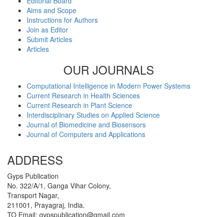
Editorial Board
Aims and Scope
Instructions for Authors
Join as Editor
Submit Articles
Articles
OUR JOURNALS
Computational Intelligence in Modern Power Systems
Current Research in Health Sciences
Current Research in Plant Science
Interdisciplinary Studies on Applied Science
Journal of Biomedicine and Biosensors
Journal of Computers and Applications
ADDRESS
Gyps Publication
No. 322/A/1, Ganga Vihar Colony,
Transport Nagar,
211001, Prayagraj, India.
TO Email: gypspublication@gmail.com