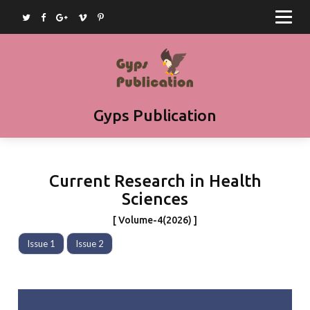
Home
Journals
Books
Article Submission
Gyps Publication
Book Submission
Join as Editor
Current Research in Health
Contact
Sciences
[ Volume-4(2026) ]
Issue 1
Issue 2