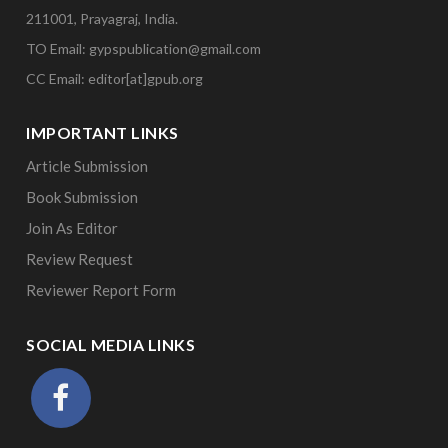
211001, Prayagraj, India.
TO Email: gypspublication@gmail.com
CC Email: editor[at]gpub.org
IMPORTANT LINKS
Article Submission
Book Submission
Join As Editor
Review Request
Reviewer Report Form
SOCIAL MEDIA LINKS