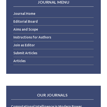
JOURNAL MENU
Journal Home
Editorial Board
Aims and Scope
Instructions for Authors
Join as Editor
Submit Articles
Articles
OUR JOURNALS
Computational Intelligence in Modern Power