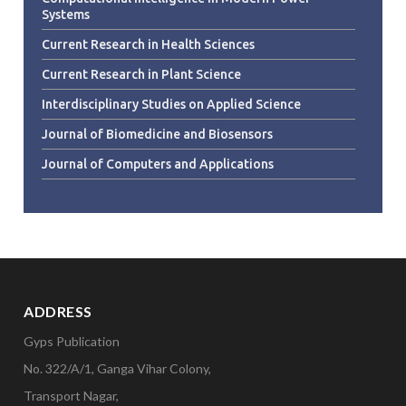
Systems
Current Research in Health Sciences
Current Research in Plant Science
Interdisciplinary Studies on Applied Science
Journal of Biomedicine and Biosensors
Journal of Computers and Applications
ADDRESS
Gyps Publication
No. 322/A/1, Ganga Vihar Colony,
Transport Nagar,