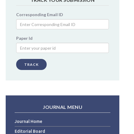
Corresponding Email ID
Paper Id
TRACK
JOURNAL MENU
Journal Home
Editorial Board