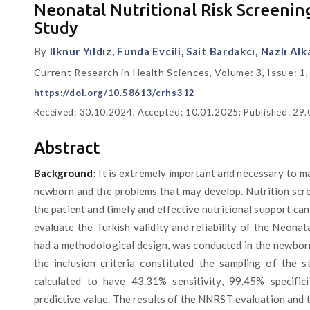
Neonatal Nutritional Risk Screening 
Study
By
Ilknur Yıldız, Funda Evcili, Sait Bardakcı, Nazlı Al
Current Research in Health Sciences, Volume: 3, Issue: 1,
https://doi.org/10.58613/crhs312
Received: 30.10.2024; Accepted: 10.01.2025; Published: 29
Abstract
Background:
It is extremely important and necessary to mak
newborn and the problems that may develop. Nutrition scre
the patient and timely and effective nutritional support ca
evaluate the Turkish validity and reliability of the Neonat
had a methodological design, was conducted in the newborn 
the inclusion criteria constituted the sampling of the s
calculated to have 43.31% sensitivity, 99.45% specific
predictive value. The results of the NNRST evaluation and th