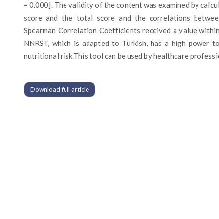
= 0.000]. The validity of the content was examined by calc
score and the total score and the correlations betwee
Spearman Correlation Coefficients received a value withi
NNRST, which is adapted to Turkish, has a high power to
nutritional risk.This tool can be used by healthcare professi
Download full article