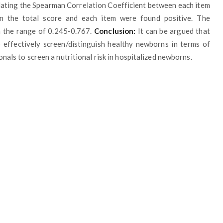
ulating the Spearman Correlation Coefficient between each item
n the total score and each item were found positive. The
n the range of 0.245-0.767.
Conclusion:
It can be argued that
 effectively screen/distinguish healthy newborns in terms of
onals to screen a nutritional risk in hospitalized newborns.