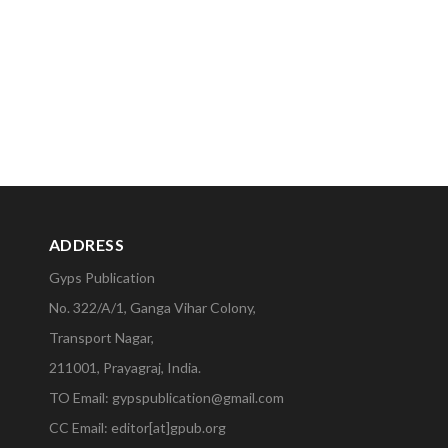
ADDRESS
Gyps Publication
No. 322/A/1, Ganga Vihar Colony,
Transport Nagar,
211001, Prayagraj, India.
TO Email: gypspublication@gmail.com
CC Email: editor[at]gpub.org