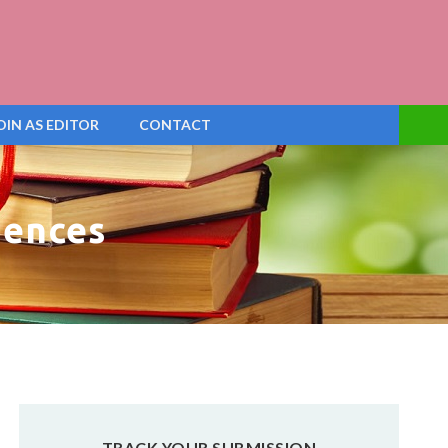
OIN AS EDITOR
CONTACT
iences
TRACK YOUR SUBMISSION