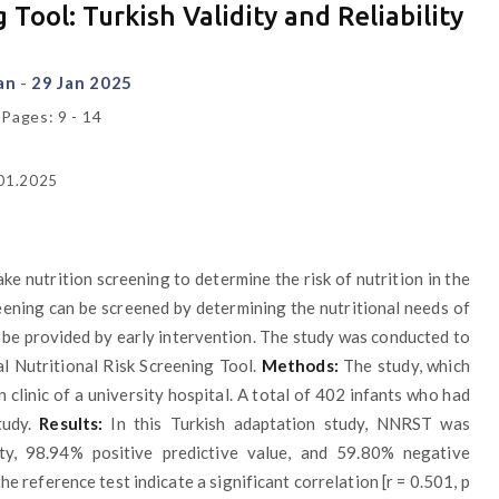
Tool: Turkish Validity and Reliability
kan
-
29 Jan 2025
 Pages: 9 - 14
.01.2025
e nutrition screening to determine the risk of nutrition in the
ening can be screened by determining the nutritional needs of
n be provided by early intervention. The study was conducted to
al Nutritional Risk Screening Tool.
Methods:
The study, which
clinic of a university hospital. A total of 402 infants who had
tudy.
Results:
In this Turkish adaptation study, NNRST was
ity, 98.94% positive predictive value, and 59.80% negative
e reference test indicate a significant correlation [r = 0.501, p