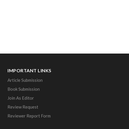
IMPORTANT LINKS
Article Submission
Book Submission
Join As Editor
Review Request
Reviewer Report Form