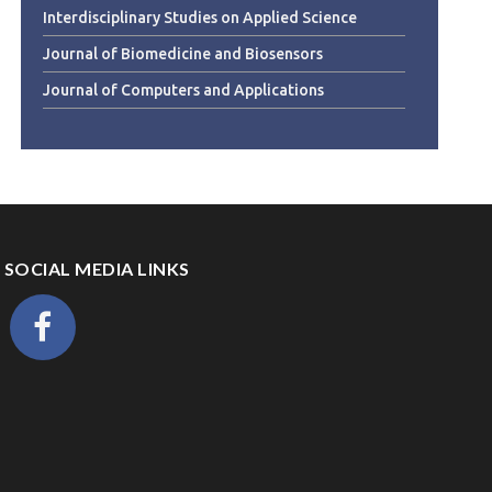
Interdisciplinary Studies on Applied Science
Journal of Biomedicine and Biosensors
Journal of Computers and Applications
SOCIAL MEDIA LINKS