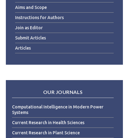
Aims and Scope
Instructions for Authors
Join as Editor
Submit Articles
Articles
OUR JOURNALS
Computational Intelligence in Modern Power
Systems
Current Research in Health Sciences
Current Research in Plant Science