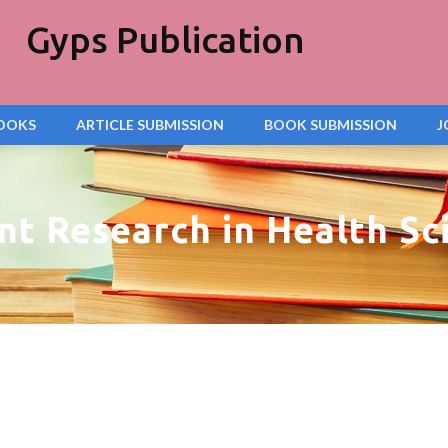
Gyps Publication
OOKS
ARTICLE SUBMISSION
BOOK SUBMISSION
J
nt Research in Health Sc