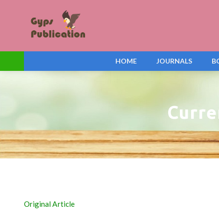
HOME
JOURNALS
B
Curre
Original Article